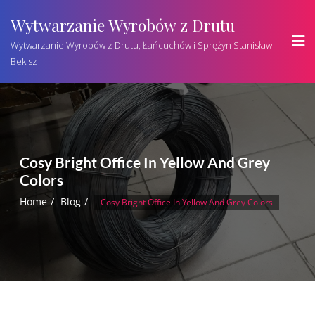
Wytwarzanie Wyrobów z Drutu
Wytwarzanie Wyrobów z Drutu, Łańcuchów i Sprężyn Stanisław
Bekisz
Cosy Bright Office In Yellow And Grey
Colors
Home
Blog
Cosy Bright Office In Yellow And Grey Colors