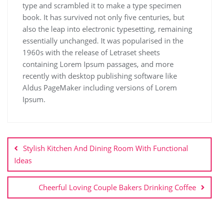
type and scrambled it to make a type specimen
book. It has survived not only five centuries, but
also the leap into electronic typesetting, remaining
essentially unchanged. It was popularised in the
1960s with the release of Letraset sheets
containing Lorem Ipsum passages, and more
recently with desktop publishing software like
Aldus PageMaker including versions of Lorem
Ipsum.
Stylish Kitchen And Dining Room With Functional
Ideas
Cheerful Loving Couple Bakers Drinking Coffee