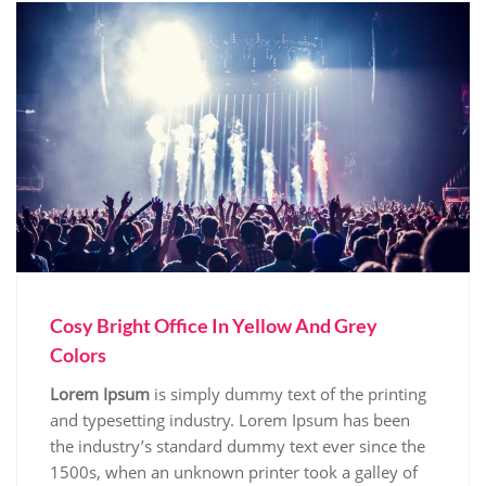
Cosy Bright Office In Yellow And Grey
Colors
Lorem Ipsum
is simply dummy text of the printing
and typesetting industry. Lorem Ipsum has been
the industry’s standard dummy text ever since the
1500s, when an unknown printer took a galley of